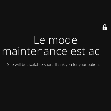
Le mode
maintenance est actif
Site will be available soon. Thank you for your patience!