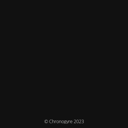
© Chronogyre 2023