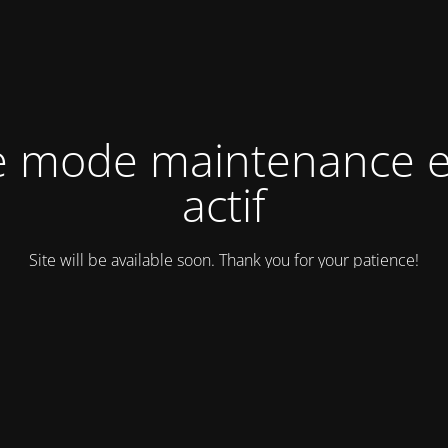
e mode maintenance e
actif
Site will be available soon. Thank you for your patience!