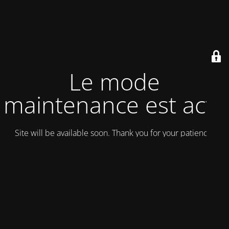
Le mode
maintenance est actif
Site will be available soon. Thank you for your patience!