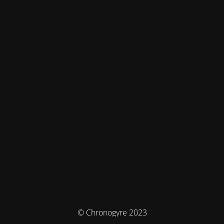
© Chronogyre 2023