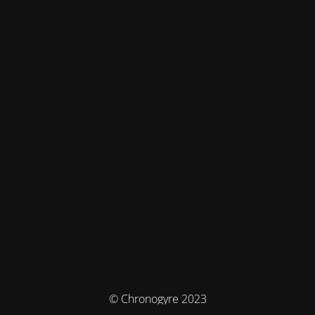
© Chronogyre 2023