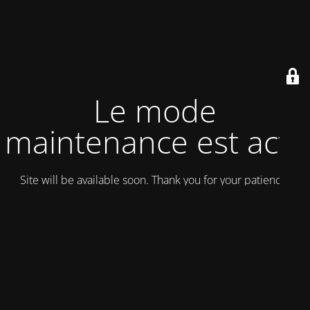
Le mode
maintenance est actif
Site will be available soon. Thank you for your patience!