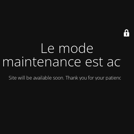
Le mode
maintenance est actif
Site will be available soon. Thank you for your patience!