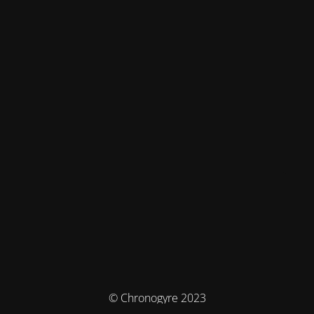
© Chronogyre 2023