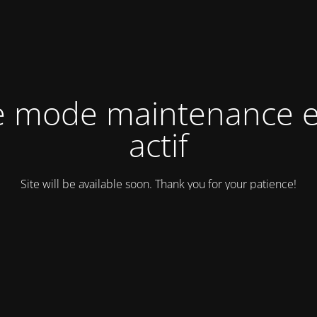
e mode maintenance e
actif
Site will be available soon. Thank you for your patience!