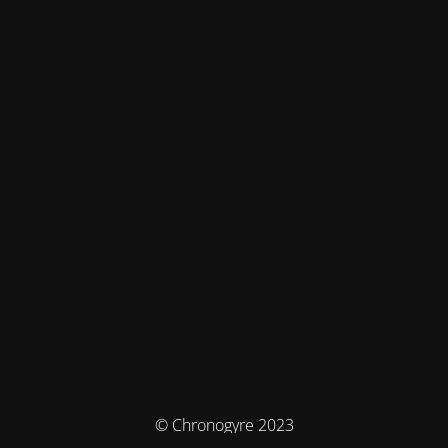
© Chronogyre 2023