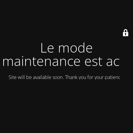
Le mode
maintenance est actif
Site will be available soon. Thank you for your patience!