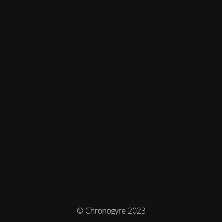
© Chronogyre 2023