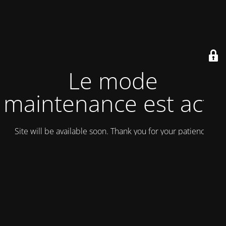
Le mode
maintenance est actif
Site will be available soon. Thank you for your patience!