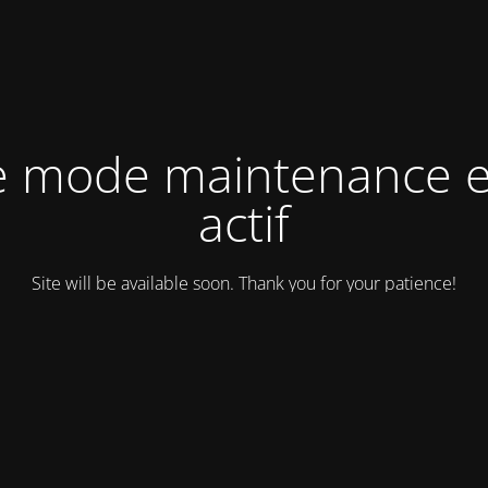
e mode maintenance e
actif
Site will be available soon. Thank you for your patience!