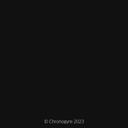
© Chronogyre 2023