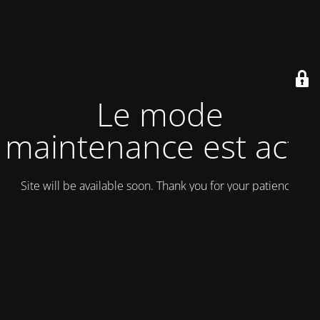
Le mode
maintenance est actif
Site will be available soon. Thank you for your patience!