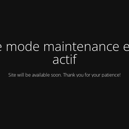
e mode maintenance e
actif
Site will be available soon. Thank you for your patience!