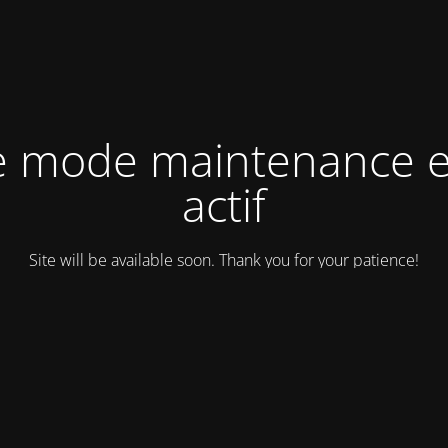
e mode maintenance e
actif
Site will be available soon. Thank you for your patience!