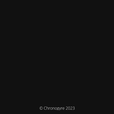
© Chronogyre 2023