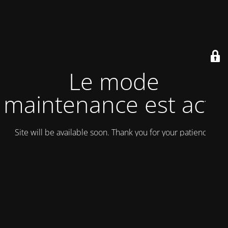
Le mode
maintenance est actif
Site will be available soon. Thank you for your patience!