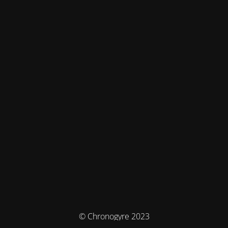
© Chronogyre 2023