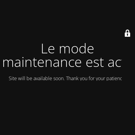
Le mode
maintenance est actif
Site will be available soon. Thank you for your patience!