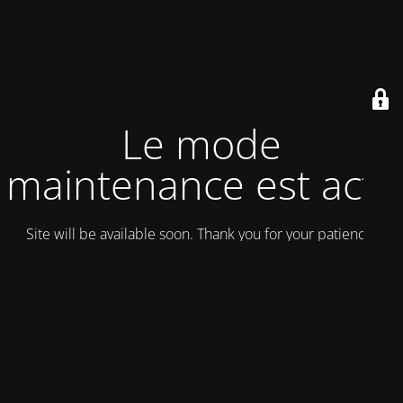
Le mode
maintenance est actif
Site will be available soon. Thank you for your patience!