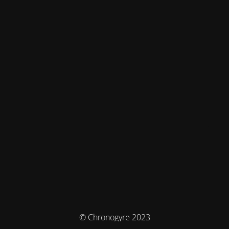
© Chronogyre 2023