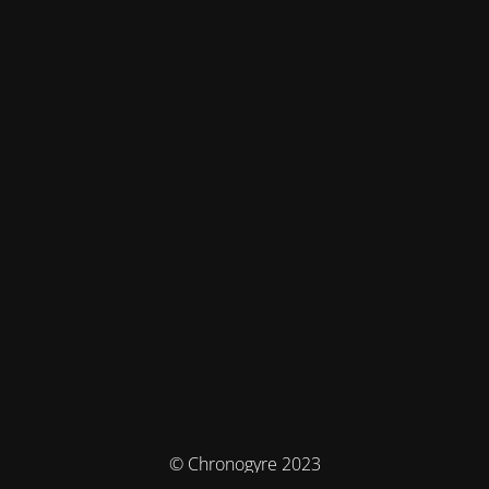
© Chronogyre 2023