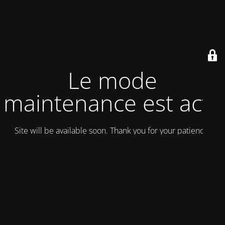
Le mode
maintenance est actif
Site will be available soon. Thank you for your patience!