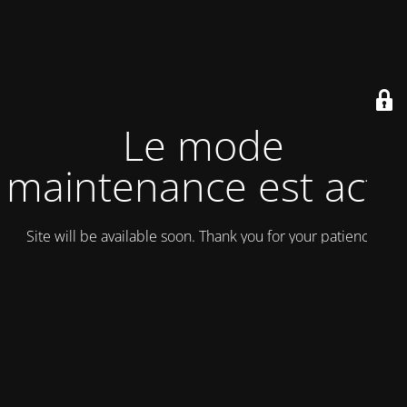
Le mode
maintenance est actif
Site will be available soon. Thank you for your patience!