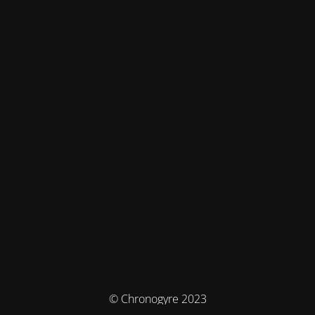
© Chronogyre 2023