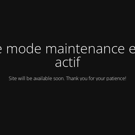
e mode maintenance e
actif
Site will be available soon. Thank you for your patience!