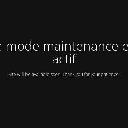
e mode maintenance e
actif
Site will be available soon. Thank you for your patience!