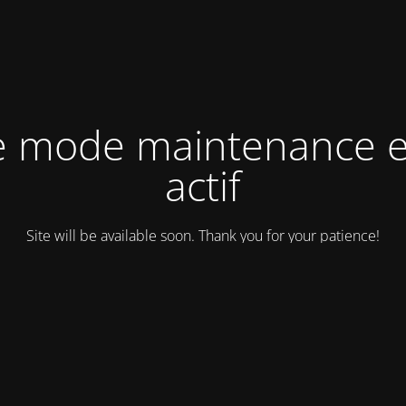
e mode maintenance e
actif
Site will be available soon. Thank you for your patience!