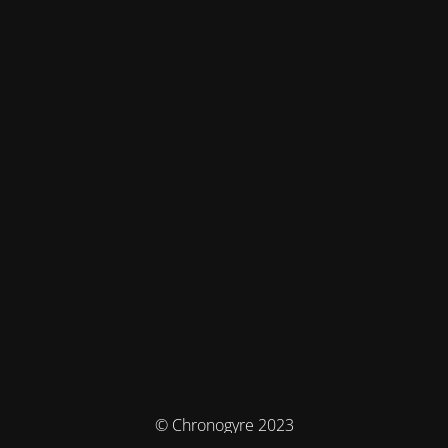
© Chronogyre 2023