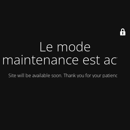
Le mode
maintenance est actif
Site will be available soon. Thank you for your patience!