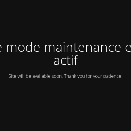
e mode maintenance e
actif
Site will be available soon. Thank you for your patience!