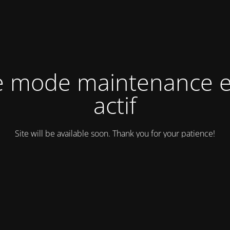
e mode maintenance e
actif
Site will be available soon. Thank you for your patience!