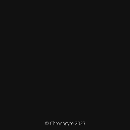
© Chronogyre 2023