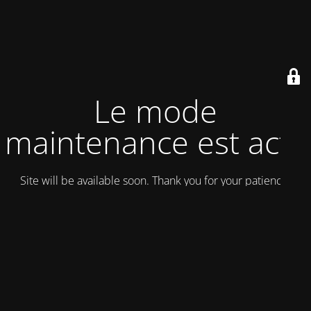
Le mode
maintenance est actif
Site will be available soon. Thank you for your patience!