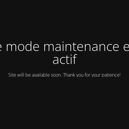
e mode maintenance e
actif
Site will be available soon. Thank you for your patience!