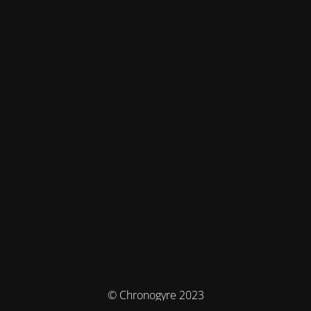
© Chronogyre 2023