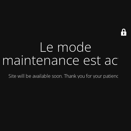
Le mode
maintenance est actif
Site will be available soon. Thank you for your patience!