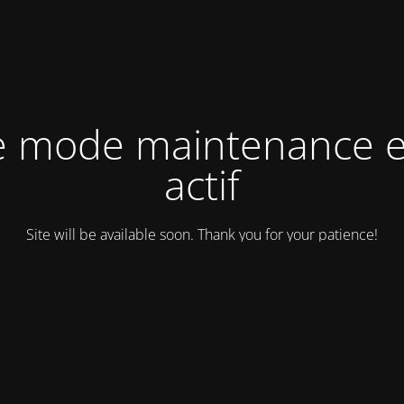
e mode maintenance e
actif
Site will be available soon. Thank you for your patience!