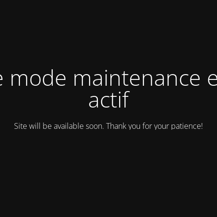
e mode maintenance e
actif
Site will be available soon. Thank you for your patience!