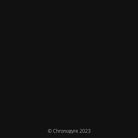
© Chronogyre 2023