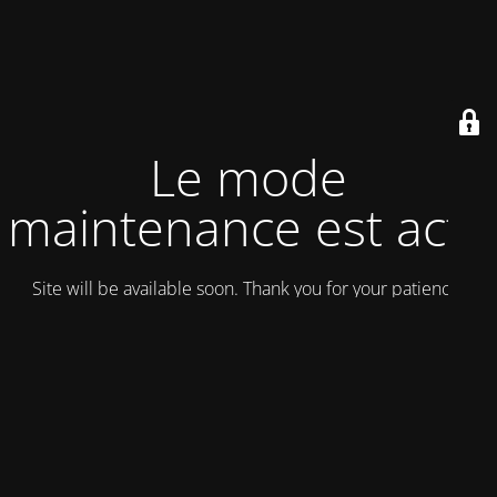
Le mode
maintenance est actif
Site will be available soon. Thank you for your patience!