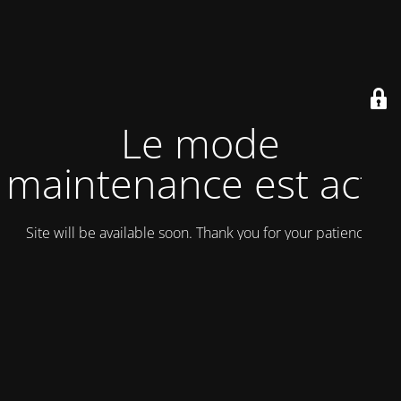
Le mode
maintenance est actif
Site will be available soon. Thank you for your patience!