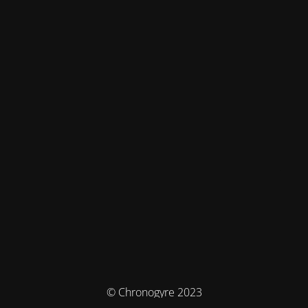
© Chronogyre 2023