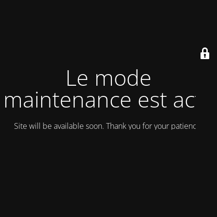
Le mode
maintenance est actif
Site will be available soon. Thank you for your patience!