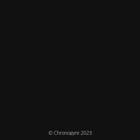
© Chronogyre 2023