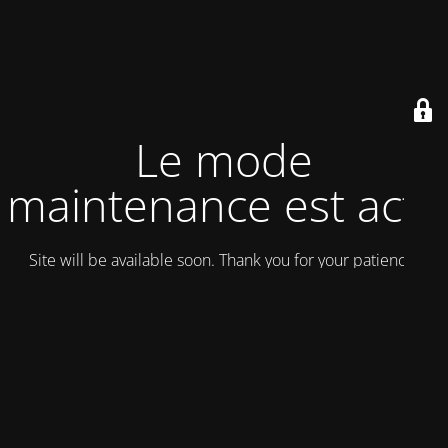
Le mode
maintenance est actif
Site will be available soon. Thank you for your patience!