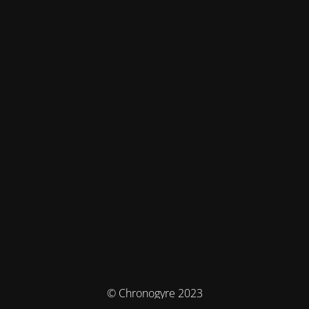
© Chronogyre 2023