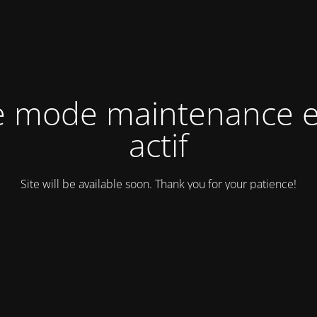
e mode maintenance e
actif
Site will be available soon. Thank you for your patience!