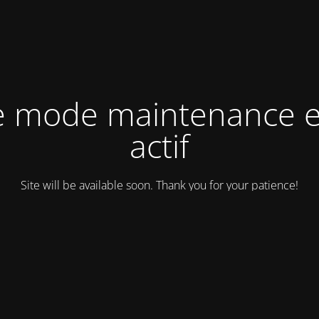
e mode maintenance e
actif
Site will be available soon. Thank you for your patience!