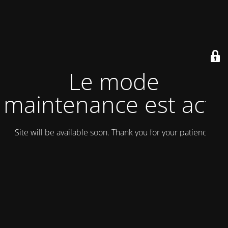
Le mode
maintenance est actif
Site will be available soon. Thank you for your patience!