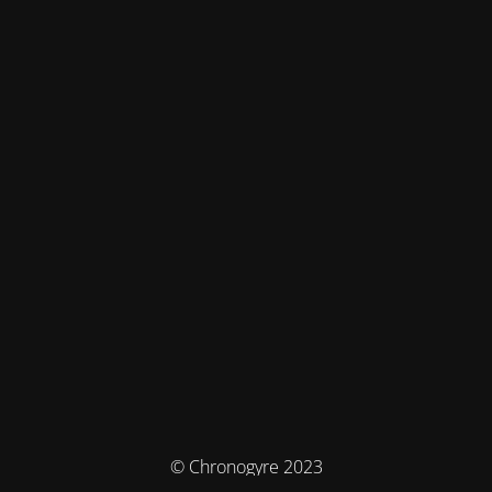
© Chronogyre 2023