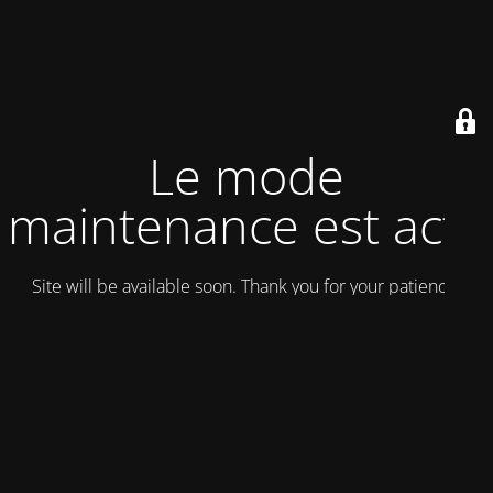
Le mode
maintenance est actif
Site will be available soon. Thank you for your patience!