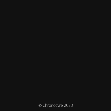
© Chronogyre 2023