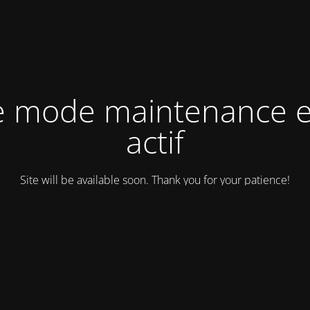
e mode maintenance e
actif
Site will be available soon. Thank you for your patience!