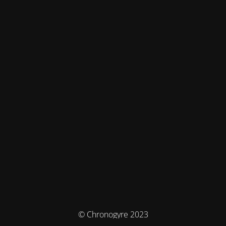
© Chronogyre 2023