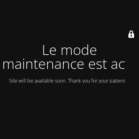
Le mode
maintenance est actif
Site will be available soon. Thank you for your patience!