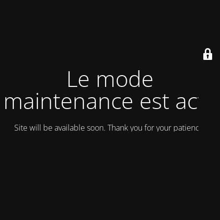
Le mode
maintenance est actif
Site will be available soon. Thank you for your patience!