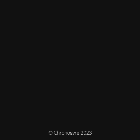
© Chronogyre 2023