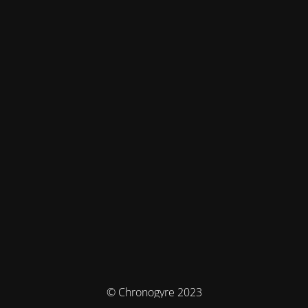
© Chronogyre 2023