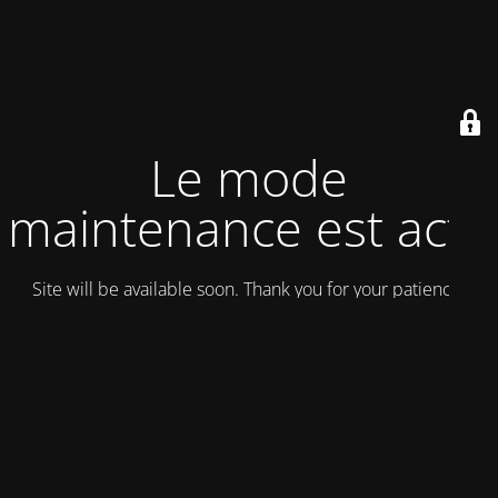
Le mode
maintenance est actif
Site will be available soon. Thank you for your patience!