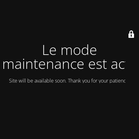
Le mode
maintenance est actif
Site will be available soon. Thank you for your patience!