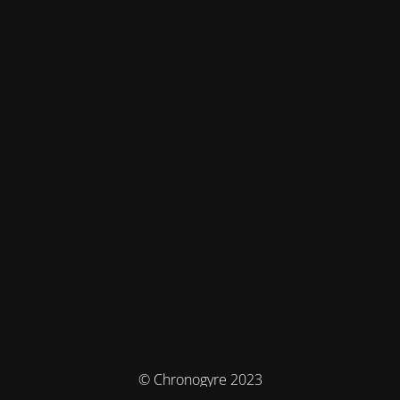
© Chronogyre 2023