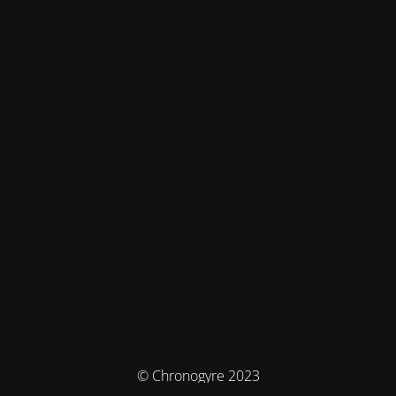
© Chronogyre 2023