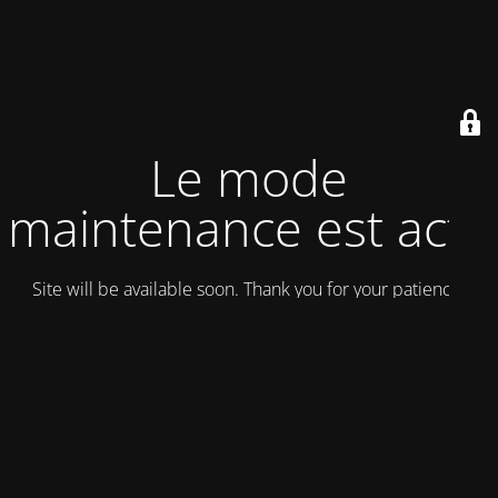
Le mode
maintenance est actif
Site will be available soon. Thank you for your patience!