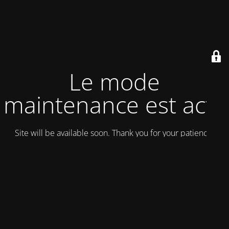
Le mode
maintenance est actif
Site will be available soon. Thank you for your patience!