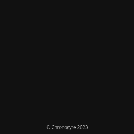
© Chronogyre 2023