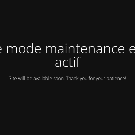
e mode maintenance e
actif
Site will be available soon. Thank you for your patience!