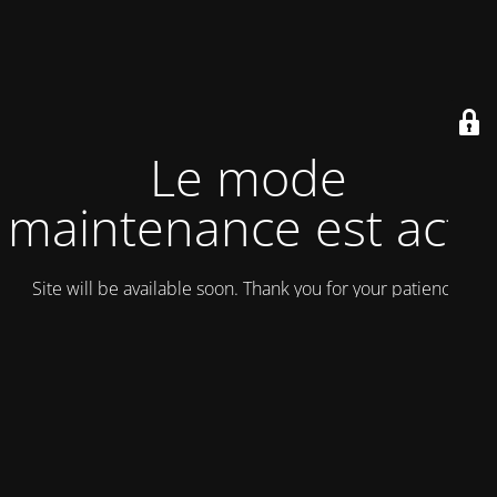
Le mode
maintenance est actif
Site will be available soon. Thank you for your patience!