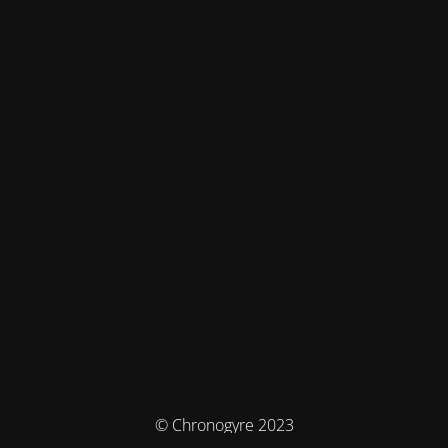
© Chronogyre 2023