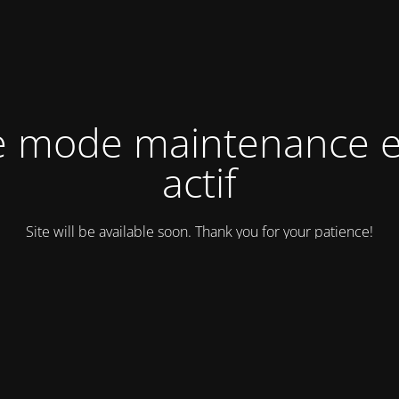
e mode maintenance e
actif
Site will be available soon. Thank you for your patience!