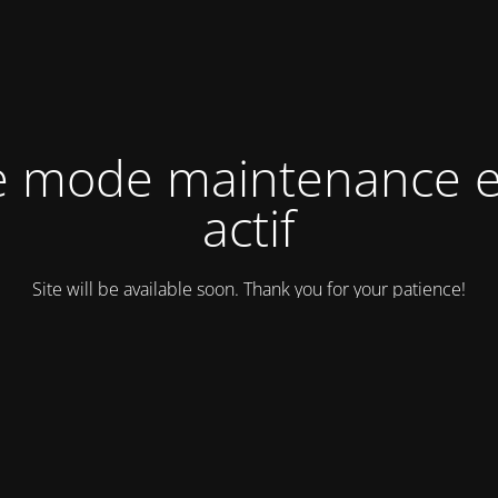
e mode maintenance e
actif
Site will be available soon. Thank you for your patience!