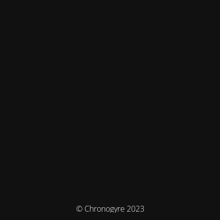
© Chronogyre 2023