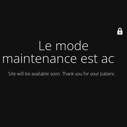
Le mode
maintenance est actif
Site will be available soon. Thank you for your patience!