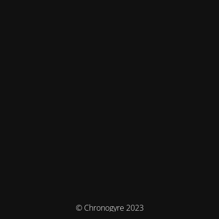
© Chronogyre 2023