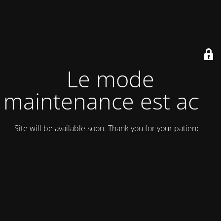
Le mode
maintenance est actif
Site will be available soon. Thank you for your patience!