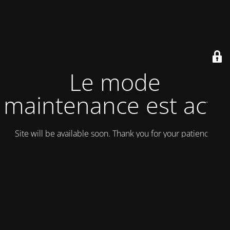
Le mode
maintenance est actif
Site will be available soon. Thank you for your patience!