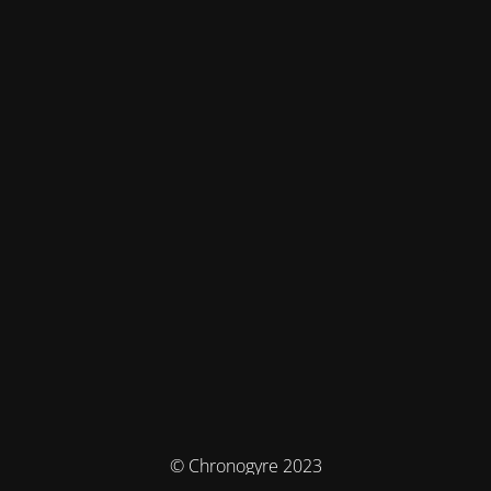
© Chronogyre 2023